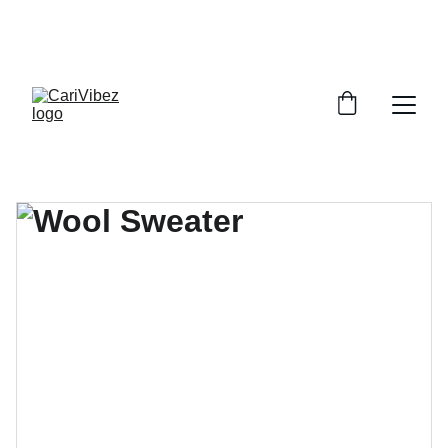
LISTEN LIVE - CARIBBEAN VIBES STREAMING 
WORLDWIDE