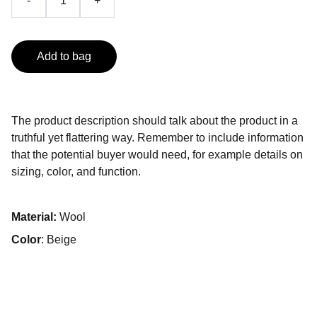
-
+
Add to bag
The product description should talk about the product in a
truthful yet flattering way. Remember to include information
that the potential buyer would need, for example details on
sizing, color, and function.
Material:
Wool
Color
: Beige