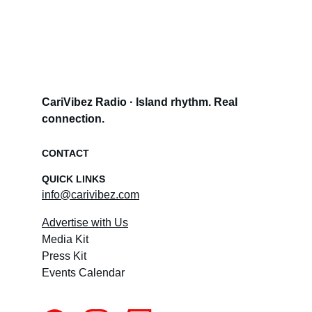
CariVibez Radio · Island rhythm. Real 
connection.
CONTACT
QUICK LINKS
info@carivibez.com
Advertise with Us
Media Kit
Press Kit
Events Calendar