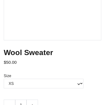
Wool Sweater
$50.00
Size