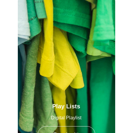
Play Lists
Digital Playlist