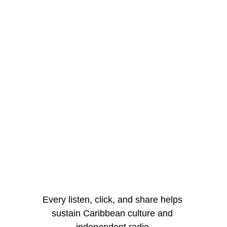
Every listen, click, and share helps 
sustain Caribbean culture and 