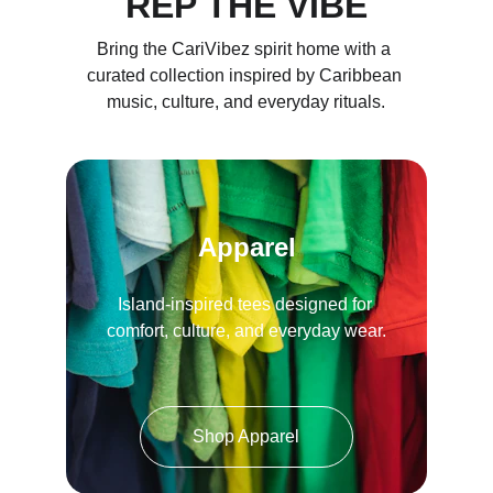
REP THE VIBE
Bring the CariVibez spirit home with a 
curated collection inspired by Caribbean 
music, culture, and everyday rituals.
Apparel
Island-inspired tees designed for 
comfort, culture, and everyday wear.
Shop Apparel