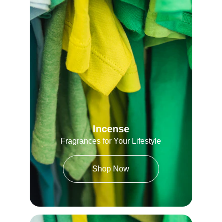
Incense
Fragrances for Your Lifestyle
Shop Now