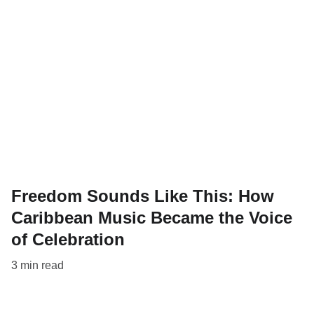
Freedom Sounds Like This: How
Caribbean Music Became the Voice
of Celebration
3 min read