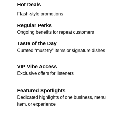
Hot Deals
Flash-style promotions
Regular Perks
Ongoing benefits for repeat customers
Taste of the Day
Curated “must-try” items or signature dishes
VIP Vibe Access
Exclusive offers for listeners
Featured Spotlights
Dedicated highlights of one business, menu 
item, or experience
Join Our Vibez