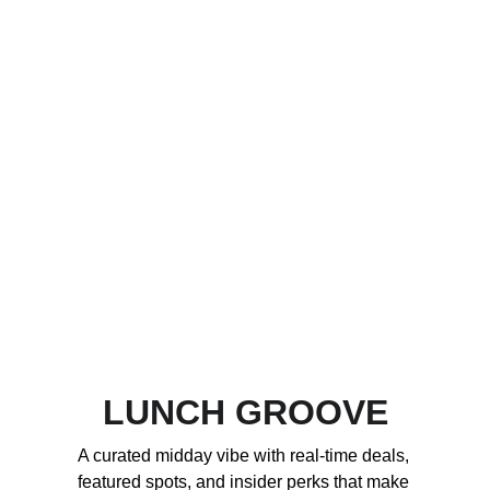
LUNCH GROOVE
A curated midday vibe with real-time deals, 
featured spots, and insider perks that make 