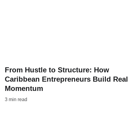
From Hustle to Structure: How
Caribbean Entrepreneurs Build Real
Momentum
3 min read