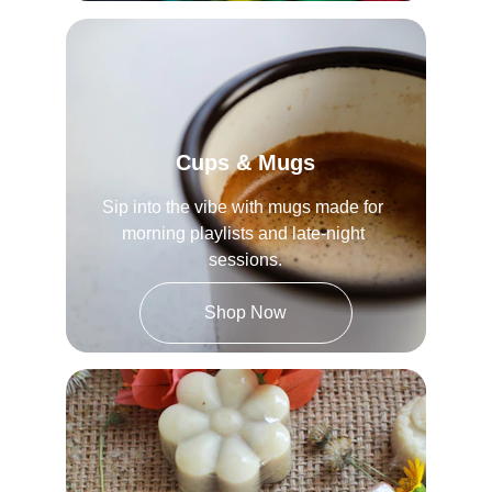
Cups & Mugs
Sip into the vibe with mugs made for 
morning playlists and late-night 
sessions.
Shop Now