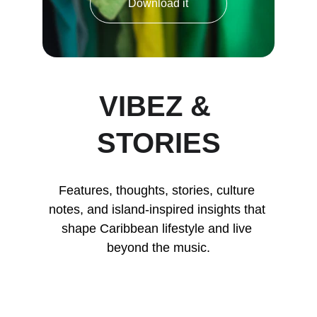
Download it
VIBEZ & 
STORIES
Features, thoughts, stories, culture 
notes, and island-inspired insights that 
shape Caribbean lifestyle and live 
beyond the music.