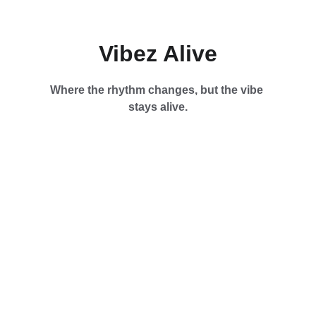
Vibez Alive
Where the rhythm changes, but the vibe 
stays alive.