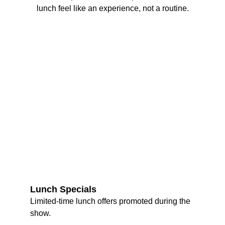
lunch feel like an experience, not a routine.
Lunch Specials
Limited-time lunch offers promoted during the 
show.