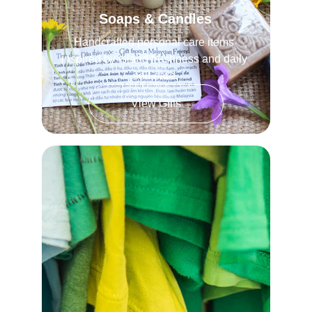
Soaps & Candles
Handcrafted personal care items 
inspired by island freshness and daily 
self-care.
View Gifts