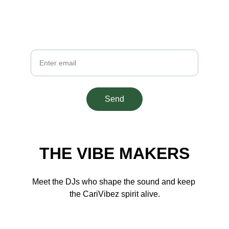
Get fresh Caribbean beats and insider 
updates
Your Email
Send
THE VIBE MAKERS
Meet the DJs who shape the sound and keep 
the CariVibez spirit alive.