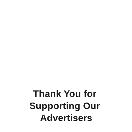
Thank You for 
Supporting Our 
Advertisers