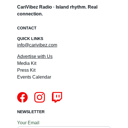
CariVibez Radio · Island rhythm. Real 
connection.
CONTACT
QUICK LINKS
info@carivibez.com
Advertise with Us
Media Kit
Press Kit
Events Calendar
NEWSLETTER
Your Email