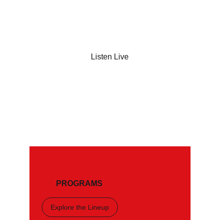
Listen Live
Shop Now
PROGRAMS
Explore the Lineup