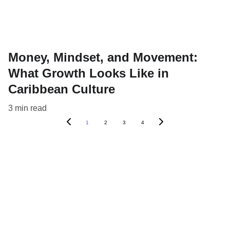
Money, Mindset, and Movement:
What Growth Looks Like in
Caribbean Culture
3 min read
1
2
3
4