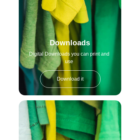
Downloads
Digital Downloads you can print and 
use 
Download it