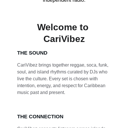
independent radio.
Welcome to 
CariVibez
THE SOUND
CariVibez brings together reggae, soca, funk, 
soul, and island rhythms curated by DJs who 
live the culture. Every set is chosen with 
intention, energy, and respect for Caribbean 
music past and present.
THE CONNECTION