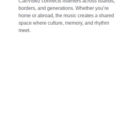
CariVibez connects listeners across islands, 
borders, and generations. Whether you’re 
home or abroad, the music creates a shared 
space where culture, memory, and rhythm 
meet.