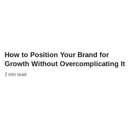
How to Position Your Brand for
Growth Without Overcomplicating It
2 min read