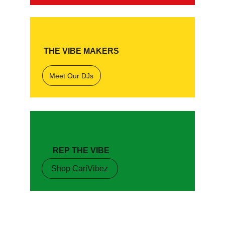
THE VIBE MAKERS
Meet Our DJs
REP THE VIBE
Shop CariVibez