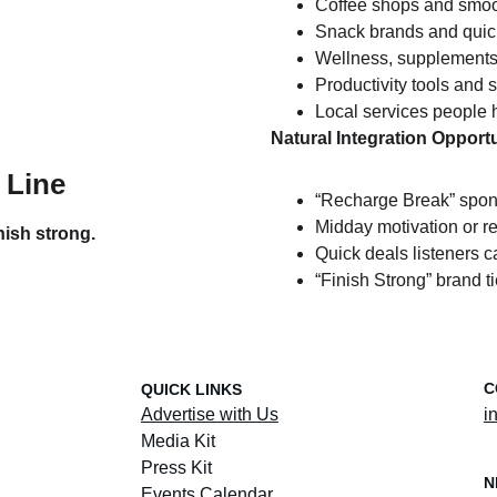
Coffee shops and smoo
Snack brands and quic
Wellness, supplements
Productivity tools and 
Local services people 
Natural Integration Opportu
 Line
“Recharge Break” spo
Midday motivation or r
nish strong.
Quick deals listeners c
“Finish Strong” brand ti
C
QUICK LINKS
Advertise with Us
i
Media Kit
Press Kit
N
Events Calendar