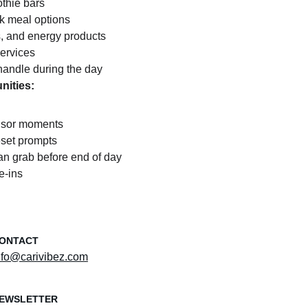
thie bars
k meal options
, and energy products
services
handle during the day
nities:
nsor moments
eset prompts
an grab before end of day
e-ins
ONTACT
nfo@carivibez.com
EWSLETTER