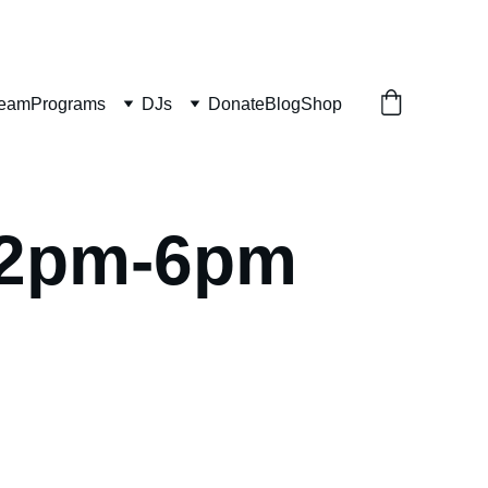
ream
Programs
DJs
Donate
Blog
Shop
2pm-6pm