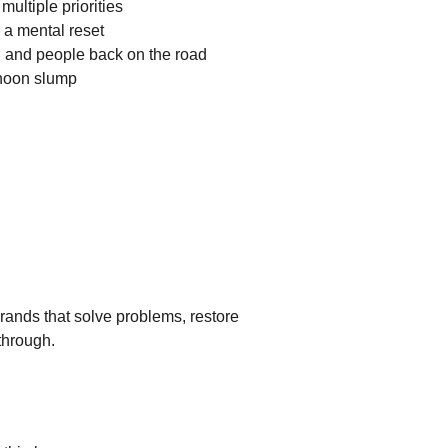
ultiple priorities
a mental reset
s, and people back on the road
rnoon slump
rands that solve problems, restore 
through.