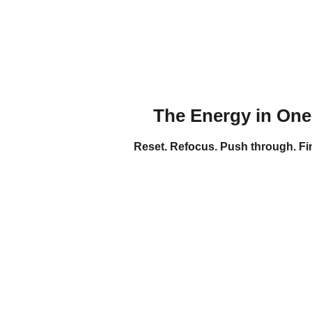
The Energy in One
Reset. Refocus. Push through. Fi