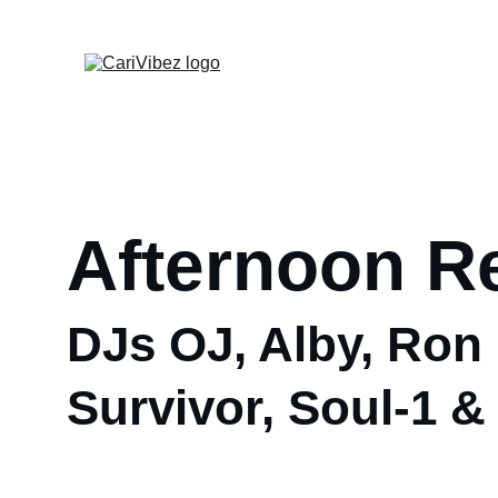
Afternoon R
DJs OJ, Alby, Ron 
Survivor, Soul-1 &