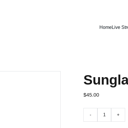
LISTEN LIVE - CARIBBEAN VIBES STREAMING WORLDWIDE
Home
Live St
Sungl
$45.00
-
+