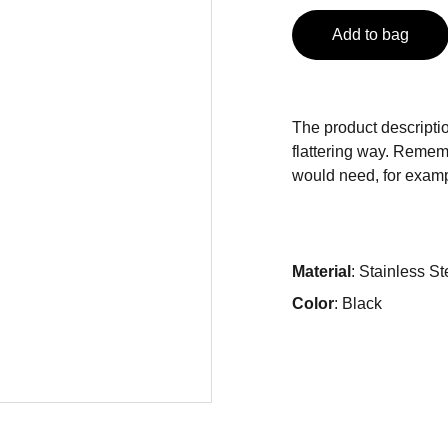
Add to bag
The product descriptio
flattering way. Rememb
would need, for exampl
Material
: Stainless St
Color
: Black