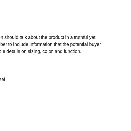
n should talk about the product in a truthful yet
er to include information that the potential buyer
e details on sizing, color, and function.
eel