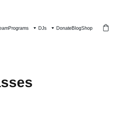
ream
Programs
DJs
Donate
Blog
Shop
asses