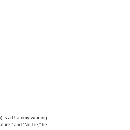
a) is a Grammy-winning 
ature,” and “No Lie,” he 