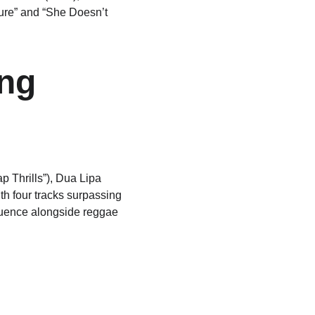
ture” and “She Doesn’t 
ng 
 Thrills”), Dua Lipa 
th four tracks surpassing 
fluence alongside reggae 