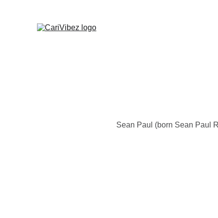
Sean Paul (born Sean Paul R