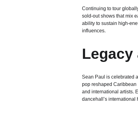
Continuing to tour globall
sold-out shows that mix ea
ability to sustain high-e
influences.
Legacy 
Sean Paul is celebrated a
pop reshaped Caribbean m
and international artists
dancehall’s international 