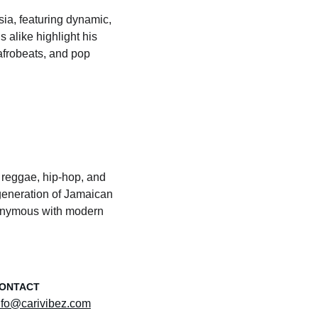
ia, featuring dynamic, 
 alike highlight his 
afrobeats, and pop 
 reggae, hip-hop, and 
eneration of Jamaican 
nonymous with modern 
ONTACT
nfo@carivibez.com