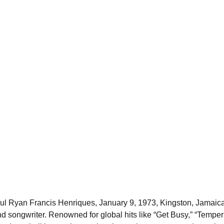
l Ryan Francis Henriques, January 9, 1973, Kingston, Jamaic
and songwriter. Renowned for global hits like “Get Busy,” “Temper