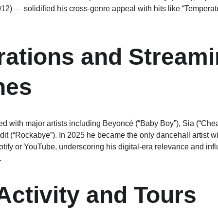
012) — solidified his cross-genre appeal with hits like “Tempera
rations and Streami
nes
d with major artists including Beyoncé (“Baby Boy”), Sia (“Cheap
dit (“Rockabye”). In 2025 he became the only dancehall artist wi
otify or YouTube, underscoring his digital-era relevance and in
.
Activity and Tours