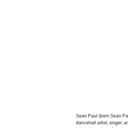
Sean Paul (born Sean Pau
dancehall artist, singer, 