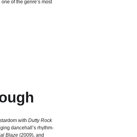
one of the genre’s most 
rough
stardom with 
Dutty Rock
nging dancehall’s rhythm-
ial Blaze
 (2009), and 