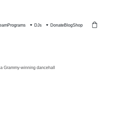
ream
Programs
DJs
Donate
Blog
Shop
s a Grammy-winning dancehall