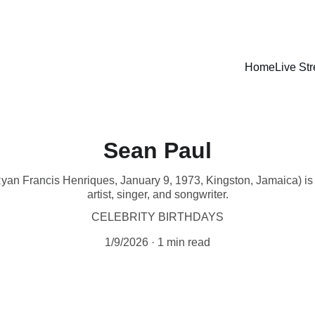
LISTEN LIVE - CARIBBEAN VIBES STREAMING WORLDWIDE
Home
Live St
Sean Paul
yan Francis Henriques, January 9, 1973, Kingston, Jamaica) i
artist, singer, and songwriter.
CELEBRITY BIRTHDAYS
1/9/2026
1 min read