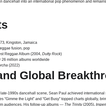
n dancehall into an international pop phenomenon and remains 
ts
973, Kingston, Jamaica
reggae fusion, pop
est Reggae Album (2004, 
Dutty Rock
)
r 26 million albums worldwide
rcha
 (2022)
and Global Breakth
late-1990s dancehall scene, Sean Paul achieved international 
es “Gimme the Light” and “Get Busy” topped charts globally, bri
m audiences. His follow-up albums — 
The Trinity
 (2005), 
Imper