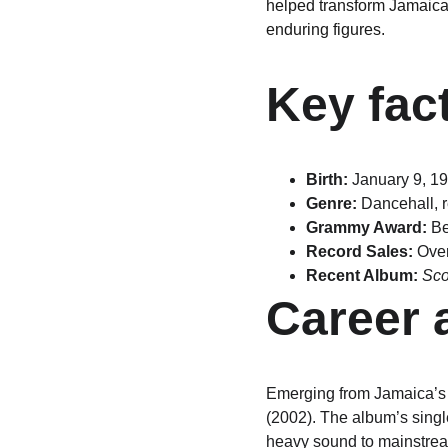
helped transform Jamaica
enduring figures.
Key fac
Birth:
 January 9, 1
Genre:
 Dancehall, 
Grammy Award:
 B
Record Sales:
 Ove
Recent Album:
Sco
Career 
Emerging from Jamaica’s 
(2002). The album’s singl
heavy sound to mainstrea