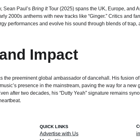
y, Sean Paul’s 
Bring It
 Tour (2025) spans the UK, Europe, and As
rly 2000s anthems with new tracks like “Ginger.” Critics and fans
nergy performances and evolve his sound through blends of trap, 
and Impact
s the preeminent global ambassador of dancehall. His fusion of
usic’s presence in the mainstream, paving the way for a new g
. Even after two decades, his “Dutty Yeah” signature remains sy
heartbeat.
C
QUICK LINKS
Advertise with Us
i