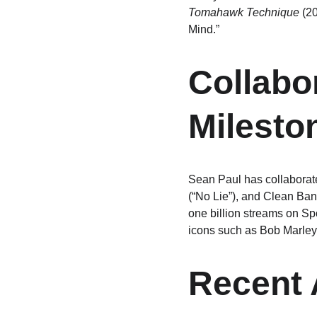
Tomahawk Technique
 (2
Mind.”
Collabo
Milesto
Sean Paul has collaborate
(“No Lie”), and Clean Ban
one billion streams on Sp
icons such as Bob Marley
Recent 