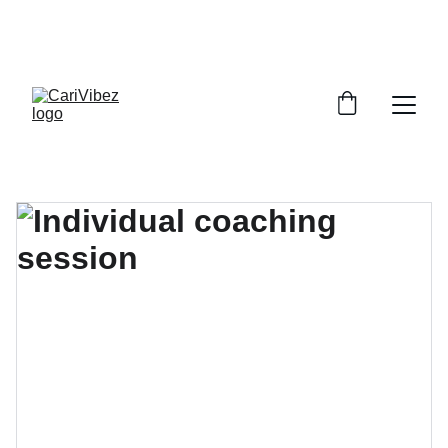
LISTEN LIVE - CARIBBEAN VIBES STREAMING 
WORLDWIDE