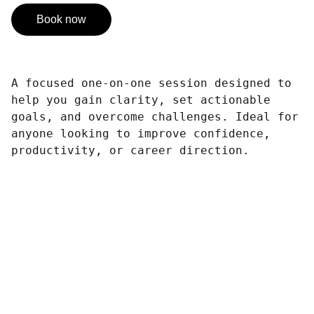
Book now
A focused one-on-one session designed to
help you gain clarity, set actionable
goals, and overcome challenges. Ideal for
anyone looking to improve confidence,
productivity, or career direction.