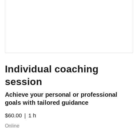
Individual coaching
session
Achieve your personal or professional
goals with tailored guidance
$60.00
1 h
Online