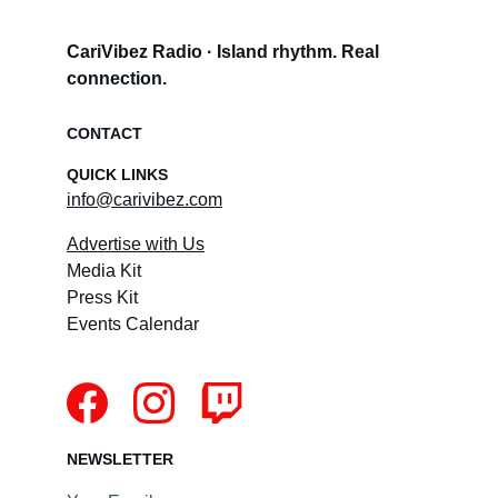
CariVibez Radio · Island rhythm. Real 
connection.
CONTACT
QUICK LINKS
info@carivibez.com
Advertise with Us
Media Kit
Press Kit
Events Calendar
NEWSLETTER