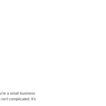
u're a small business 
isn't complicated. It's 