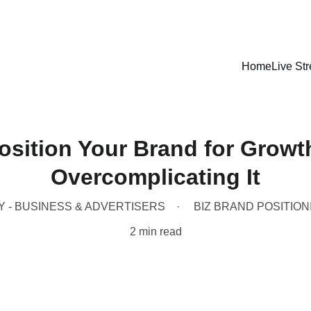
LISTEN LIVE - CARIBBEAN VIBES STREAMING WORLDWIDE
Home
Live St
osition Your Brand for Growt
Overcomplicating It
Y - BUSINESS & ADVERTISERS
BIZ BRAND POSITION
2 min read