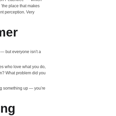
 'the place that makes 
ent perception. Very 
mer
 — but everyone isn't a 
nes who love what you do, 
on? What problem did you 
ing something up — you're 
ing 