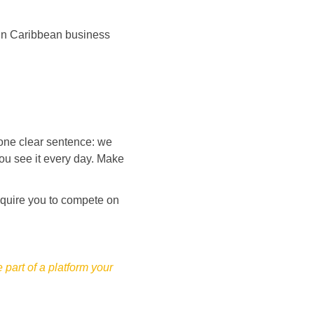
 in Caribbean business 
 one clear sentence: we 
you see it every day. Make 
require you to compete on 
part of a platform your 