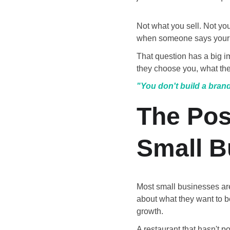
Not what you sell. Not yo
when someone says your
That question has a big 
they choose you, what the
"You don't build a brand
The Pos
Small B
Most small businesses are
about what they want to b
growth.
A restaurant that hasn't p