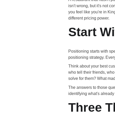
isn't wrong, but it's not 
you feel like you're in Ki
different pricing power.
Start W
Positioning starts with sp
positioning strategy. Ever
Think about your best cus
who tell their friends, 
solve for them? What ma
The answers to those ques
identifying what's already
Three T