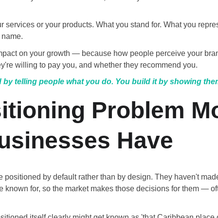
ur services or your products. What you stand for. What you repr
 name.
impact on your growth — because how people perceive your bra
y're willing to pay you, and whether they recommend you.
 by telling people what you do. You build it by showing the
itioning Problem Mo
usinesses Have
 positioned by default rather than by design. They haven't made
e known for, so the market makes those decisions for them — ofte
ositioned itself clearly might get known as 'that Caribbean plac