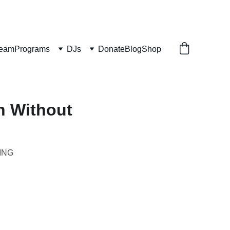
ream
Programs
DJs
Donate
Blog
Shop
h Without
ING