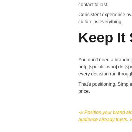
contact to last.
Consistent experience over
culture, is everything.
Keep It
You don't need a branding
help [specific who] do [sp
every decision run through 
That's positioning. Simple
price.
📣 Position your brand al
audience already trusts. Vi