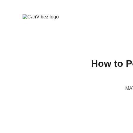
How to P
MA