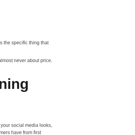
s the specific thing that 
lmost never about price. 
ning 
 your social media looks, 
ers have from first 