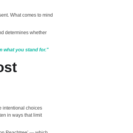
esent. What comes to mind 
nd determines whether 
m what you stand for."
st 
 intentional choices 
n in ways that limit 
e on Peachtree' — which 