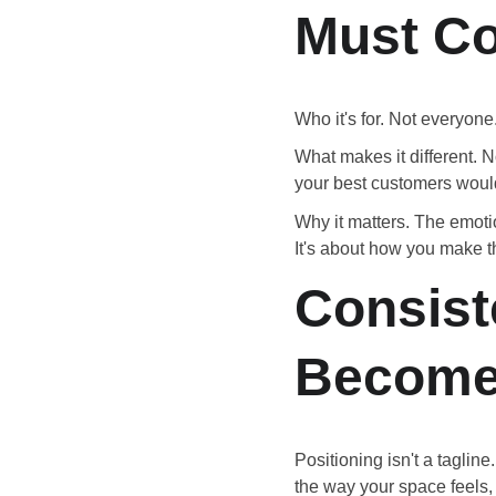
Must C
Who it's for. Not everyone.
What makes it different. No
your best customers woul
Why it matters. The emoti
It's about how you make t
Consist
Become
Positioning isn't a taglin
the way your space feels,