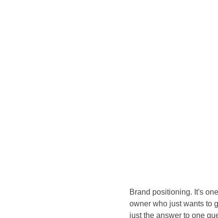
Brand positioning. It's on
owner who just wants to get
just the answer to one qu