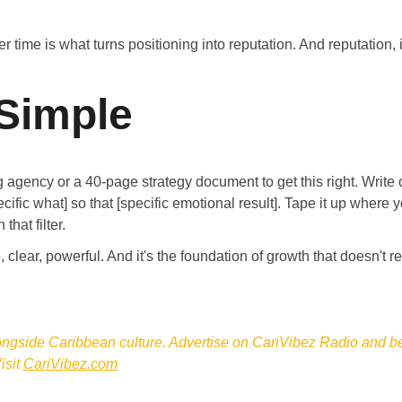
 time is what turns positioning into reputation. And reputation,
 Simple
 agency or a 40-page strategy document to get this right. Write
ecific what] so that [specific emotional result]. Tape it up where 
that filter.
, clear, powerful. And it's the foundation of growth that doesn't 
ongside Caribbean culture. Advertise on CariVibez Radio and be 
sit 
CariVibez.com