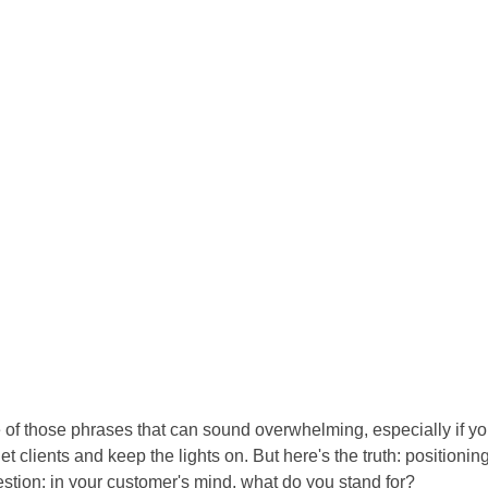
e of those phrases that can sound overwhelming, especially if yo
 clients and keep the lights on. But here's the truth: positioning 
estion: in your customer's mind, what do you stand for?