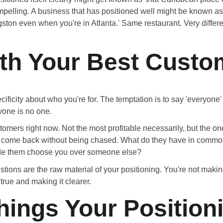
compelling. A business that has positioned well might be known as
ngston even when you're in Atlanta.' Same restaurant. Very differ
ith Your Best Custo
ecificity about who you're for. The temptation is to say 'everyone'
yone is no one.
tomers right now. Not the most profitable necessarily, but the o
who come back without being chased. What do they have in comm
de them choose you over someone else?
tions are the raw material of your positioning. You're not mak
 true and making it clearer.
hings Your Position