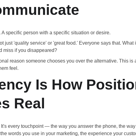
ommunicate
 A specific person with a specific situation or desire.
t just 'quality service' or 'great food.' Everyone says that. What i
d miss if you disappeared?
onal reason someone chooses you over the alternative. This is a
hem feel.
ency Is How Positio
s Real
e. It's every touchpoint — the way you answer the phone, the way
 the words you use in your marketing, the experience your custom