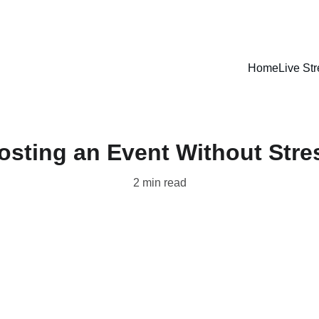
LISTEN LIVE - CARIBBEAN VIBES STREAMING WORLDWIDE
Home
Live St
osting an Event Without Stre
2 min read