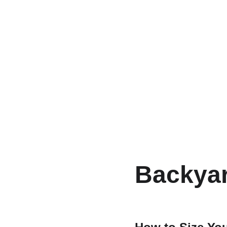
Backyar