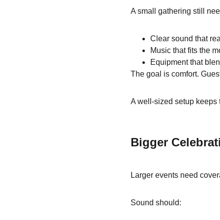
A small gathering still ne
Clear sound that r
Music that fits the 
Equipment that blen
The goal is comfort. Guest
A well-sized setup keeps 
Bigger Celebrat
Larger events need cover
Sound should: