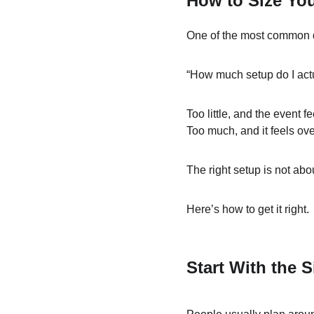
How to Size You
One of the most common q
“How much setup do I act
Too little, and the event fee
Too much, and it feels ov
The right setup is not abo
Here’s how to get it right.
Start With the S