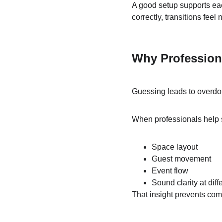
A good setup supports ea
correctly, transitions feel 
Why Profession
Guessing leads to overdoi
When professionals help s
Space layout
Guest movement
Event flow
Sound clarity at dif
That insight prevents com