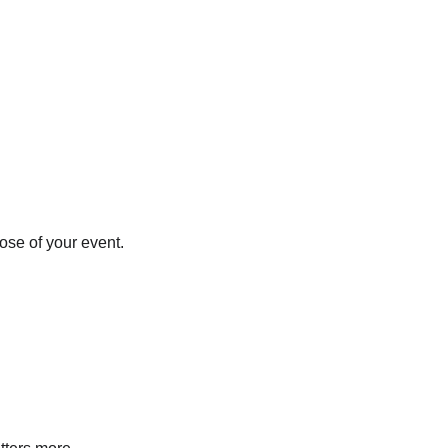
ose of your event.