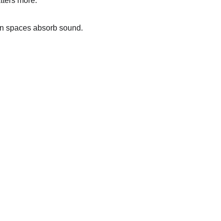
tters more.
en spaces absorb sound. 