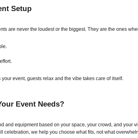
ent Setup
nts are never the loudest or the biggest. They are the ones wher
ble.
ffort.
our event, guests relax and the vibe takes care of itself.
Your Event Needs?
d and equipment based on your space, your crowd, and your vis
ull celebration, we help you choose what fits, not what overwhel