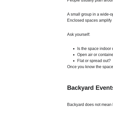
People usually plan arou
A small group in a wide-
Enclosed spaces amplify i
Ask yourself:
Is the space indoor 
Open air or contain
Flat or spread out?
Once you know the space, 
Backyard Events
Backyard does not mean 