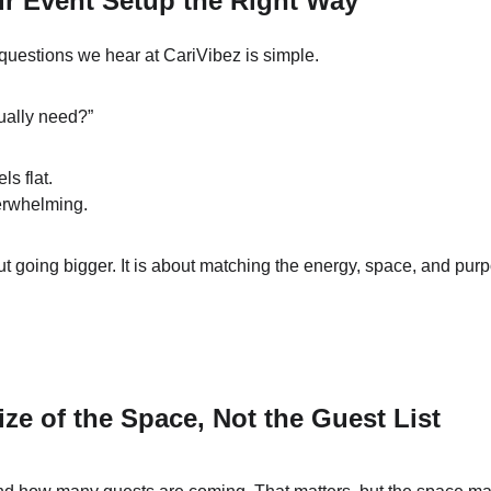
r Event Setup the Right Way
uestions we hear at CariVibez is simple.
ually need?”
ls flat.
erwhelming.
ut going bigger. It is about matching the energy, space, and purp
ize of the Space, Not the Guest List