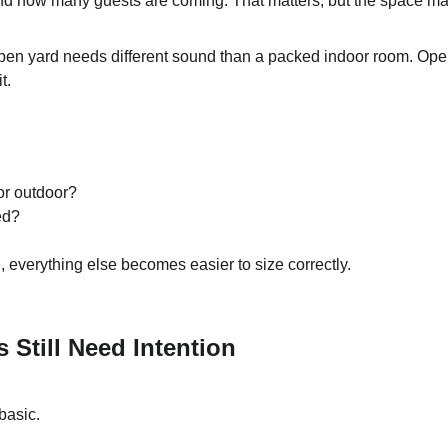
nd how many guests are coming. That matters, but the space ma
open yard needs different sound than a packed indoor room. Op
t.
or outdoor?
ed?
everything else becomes easier to size correctly.
 Still Need Intention
basic.