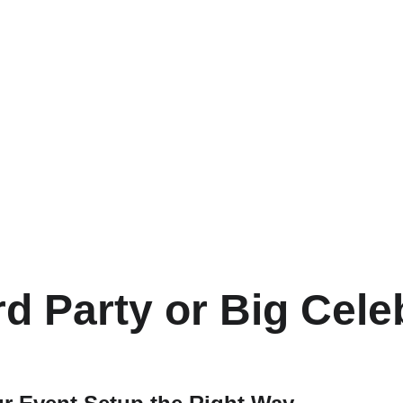
d Party or Big Cele