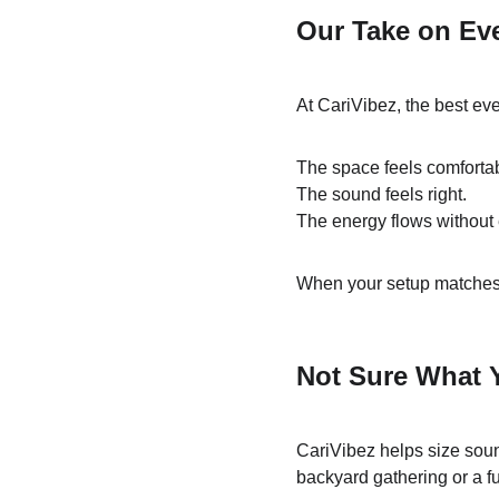
Our Take on Ev
At CariVibez, the best eve
The space feels comforta
The sound feels right.
The energy flows without e
When your setup matches y
Not Sure What 
CariVibez helps size soun
backyard gathering or a f