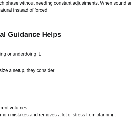
ch phase without needing constant adjustments. When sound a
natural instead of forced.
al Guidance Helps
ng or underdoing it.
ize a setup, they consider:
ferent volumes
mon mistakes and removes a lot of stress from planning.