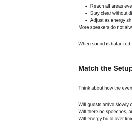
Reach all areas eve
Stay clear without di
Adjust as energy shi
More speakers do not alwa
When sound is balanced, th
Match the Setu
Think about how the event
Will guests arrive slowly o
Will there be speeches, a
Will energy build over tim