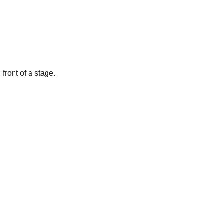
front of a stage.