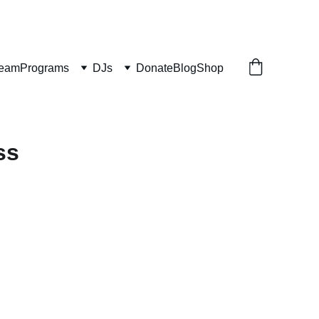
ream
Programs
DJs
Donate
Blog
Shop
ss