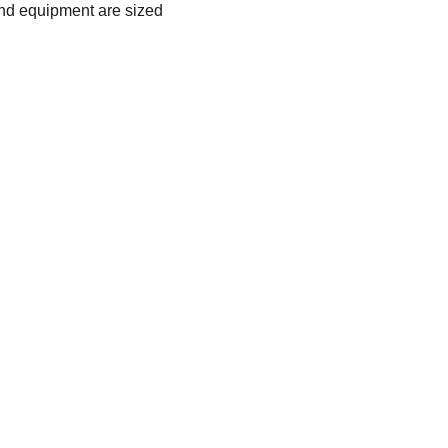
nd equipment are sized 