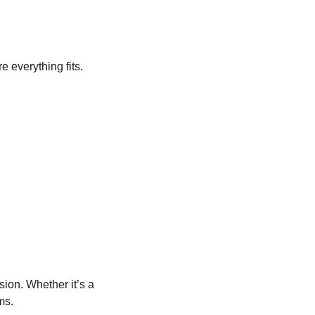
e everything fits.
ion. Whether it’s a 
ms.