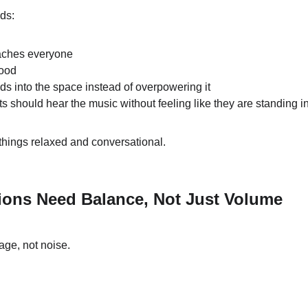
eds:
eaches everyone
mood
ds into the space instead of overpowering it
s should hear the music without feeling like they are standing in 
things relaxed and conversational.
ions Need Balance, Not Just Volume
age, not noise.