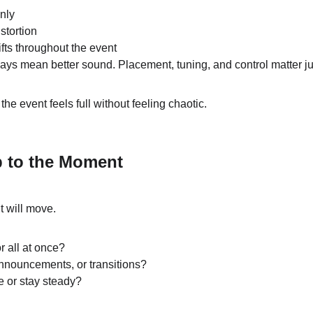
nly
stortion
fts throughout the event
ys mean better sound. Placement, tuning, and control matter j
e event feels full without feeling chaotic.
p to the Moment
 will move.
r all at once?
nnouncements, or transitions?
e or stay steady?