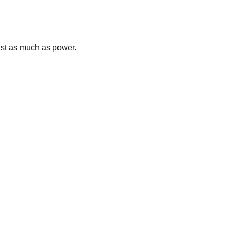
ust as much as power.