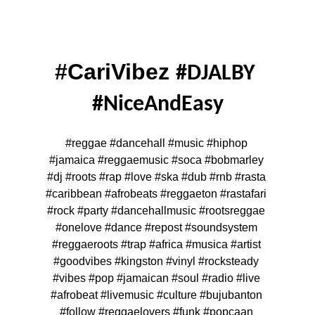
#CariVibez 
#DJALBY 
#NiceAndEasy
#reggae #dancehall #music #hiphop 
#jamaica #reggaemusic #soca #bobmarley 
#dj #roots #rap #love #ska #dub #rnb #rasta 
#caribbean #afrobeats #reggaeton #rastafari 
#rock #party #dancehallmusic #rootsreggae 
#onelove #dance #repost #soundsystem 
#reggaeroots #trap #africa #musica #artist 
#goodvibes #kingston #vinyl #rocksteady 
#vibes #pop #jamaican #soul #radio #live 
#afrobeat #livemusic #culture #bujubanton 
#follow #reggaelovers #funk #popcaan 