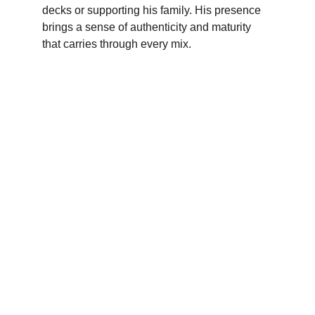
decks or supporting his family. His presence 
brings a sense of authenticity and maturity 
that carries through every mix.