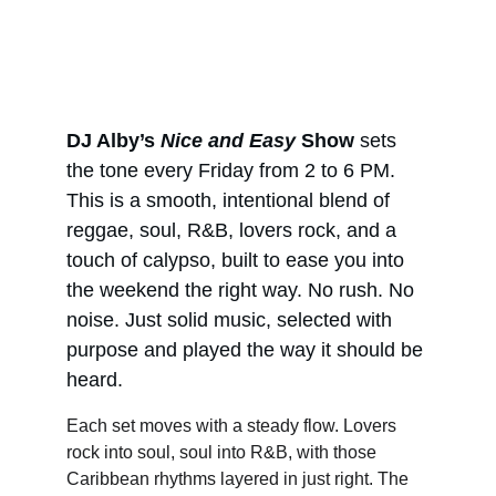
DJ Alby’s 
Nice and Easy
 Show
 sets 
the tone every Friday from 2 to 6 PM. 
This is a smooth, intentional blend of 
reggae, soul, R&B, lovers rock, and a 
touch of calypso, built to ease you into 
the weekend the right way. No rush. No 
noise. Just solid music, selected with 
purpose and played the way it should be 
heard.
Each set moves with a steady flow. Lovers 
rock into soul, soul into R&B, with those 
Caribbean rhythms layered in just right. The 