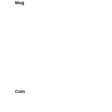
Mug
Coin