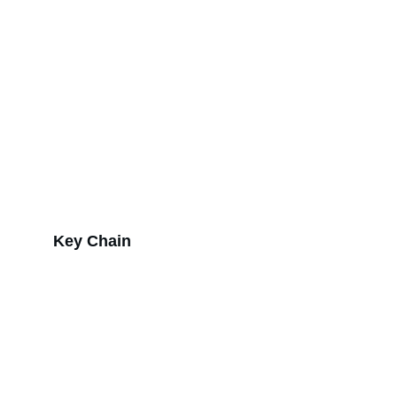
Key Chain