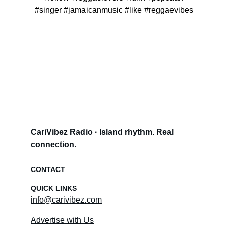
#singer #jamaicanmusic #like #reggaevibes
CariVibez Radio · Island rhythm. Real 
connection.
CONTACT
QUICK LINKS
info@carivibez.com
Advertise with Us