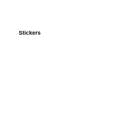
Stickers