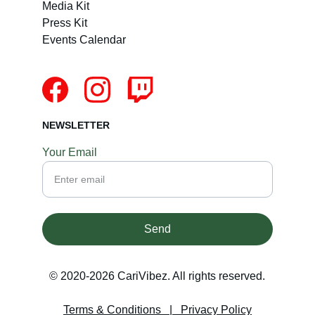
Media Kit
Press Kit
Events Calendar
NEWSLETTER
Your Email
Send
© 2020-2026 CariVibez. All rights reserved.
Terms & Conditions
   |   
Privacy Policy