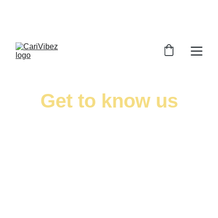
LISTEN LIVE - CARIBBEAN VIBES STREAMING 
WORLDWIDE
Get to know us