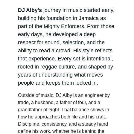
DJ Alby’s
 journey in music started early, 
building his foundation in Jamaica as 
part of the Mighty Enforcers. From those 
early days, he developed a deep 
respect for sound, selection, and the 
ability to read a crowd. His style reflects 
that experience. Every set is intentional, 
rooted in reggae culture, and shaped by 
years of understanding what moves 
people and keeps them locked in.
Outside of music, DJ Alby is an engineer by 
trade, a husband, a father of four, and a 
grandfather of eight. That balance shows in 
how he approaches both life and his craft. 
Discipline, consistency, and a steady hand 
define his work, whether he is behind the 