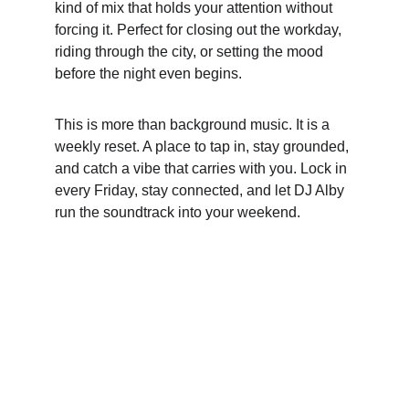
kind of mix that holds your attention without 
forcing it. Perfect for closing out the workday, 
riding through the city, or setting the mood 
before the night even begins.
This is more than background music. It is a 
weekly reset. A place to tap in, stay grounded, 
and catch a vibe that carries with you. Lock in 
every Friday, stay connected, and let DJ Alby 
run the soundtrack into your weekend.