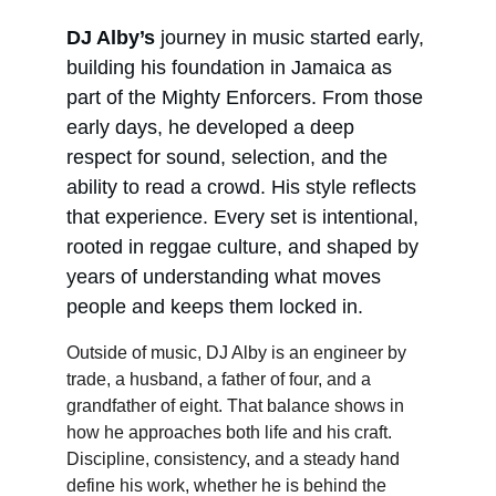
DJ Alby’s
 journey in music started early, 
building his foundation in Jamaica as 
part of the Mighty Enforcers. From those 
early days, he developed a deep 
respect for sound, selection, and the 
ability to read a crowd. His style reflects 
that experience. Every set is intentional, 
rooted in reggae culture, and shaped by 
years of understanding what moves 
people and keeps them locked in.
Outside of music, DJ Alby is an engineer by 
trade, a husband, a father of four, and a 
grandfather of eight. That balance shows in 
how he approaches both life and his craft. 
Discipline, consistency, and a steady hand 
define his work, whether he is behind the 