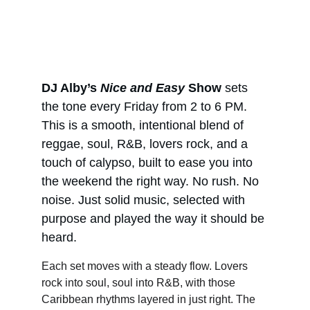
DJ Alby’s 
Nice and Easy
 Show
 sets 
the tone every Friday from 2 to 6 PM. 
This is a smooth, intentional blend of 
reggae, soul, R&B, lovers rock, and a 
touch of calypso, built to ease you into 
the weekend the right way. No rush. No 
noise. Just solid music, selected with 
purpose and played the way it should be 
heard.
Each set moves with a steady flow. Lovers 
rock into soul, soul into R&B, with those 
Caribbean rhythms layered in just right. The 