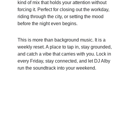
kind of mix that holds your attention without 
forcing it. Perfect for closing out the workday, 
riding through the city, or setting the mood 
before the night even begins.
This is more than background music. It is a 
weekly reset. A place to tap in, stay grounded, 
and catch a vibe that carries with you. Lock in 
every Friday, stay connected, and let DJ Alby 
run the soundtrack into your weekend.