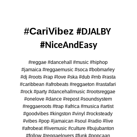
#CariVibez 
#DJALBY 
#NiceAndEasy
#reggae #dancehall #music #hiphop 
#jamaica #reggaemusic #soca #bobmarley 
#dj #roots #rap #love #ska #dub #rnb #rasta 
#caribbean #afrobeats #reggaeton #rastafari 
#rock #party #dancehallmusic #rootsreggae 
#onelove #dance #repost #soundsystem 
#reggaeroots #trap #africa #musica #artist 
#goodvibes #kingston #vinyl #rocksteady 
#vibes #pop #jamaican #soul #radio #live 
#afrobeat #livemusic #culture #bujubanton 
#follow #reggaelovers #funk #popcaan 