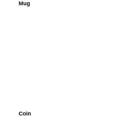
Mug
Coin