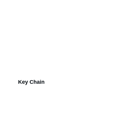
Key Chain