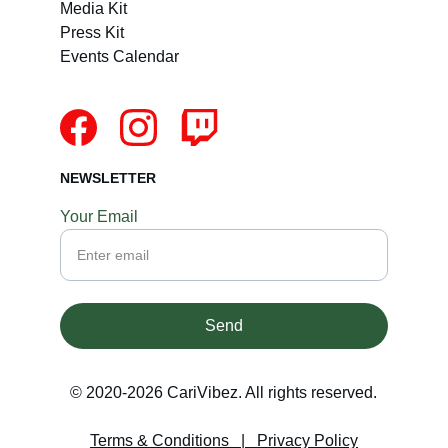
Media Kit
Press Kit
Events Calendar
NEWSLETTER
Your Email
Send
© 2020-2026 CariVibez. All rights reserved.
Terms & Conditions
   |   
Privacy Policy