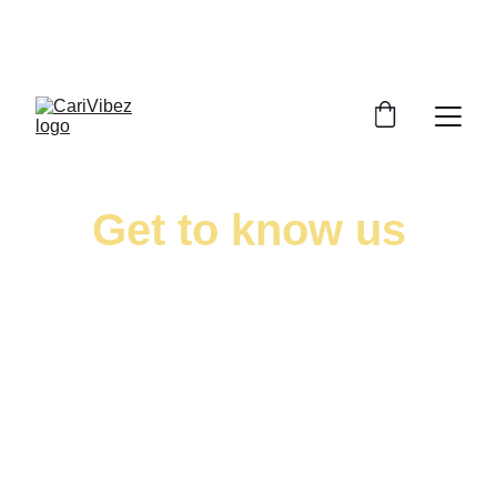
LISTEN LIVE - CARIBBEAN VIBES STREAMING 
WORLDWIDE
Get to know us