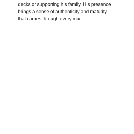
decks or supporting his family. His presence 
brings a sense of authenticity and maturity 
that carries through every mix.