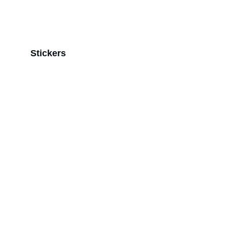
Stickers