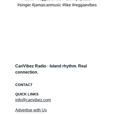
#singer #jamaicanmusic #like #reggaevibes
CariVibez Radio · Island rhythm. Real 
connection.
CONTACT
QUICK LINKS
info@carivibez.com
Advertise with Us