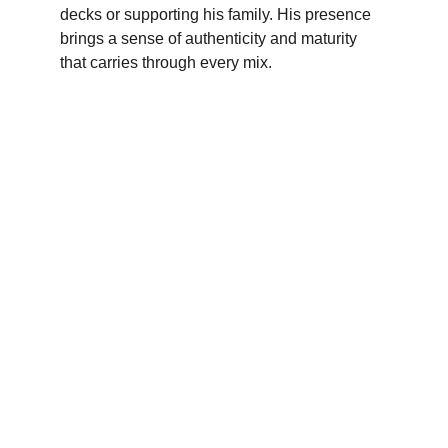
decks or supporting his family. His presence 
brings a sense of authenticity and maturity 
that carries through every mix.