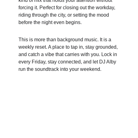
kind of mix that holds your attention without 
forcing it. Perfect for closing out the workday, 
riding through the city, or setting the mood 
before the night even begins.
This is more than background music. It is a 
weekly reset. A place to tap in, stay grounded, 
and catch a vibe that carries with you. Lock in 
every Friday, stay connected, and let DJ Alby 
run the soundtrack into your weekend.