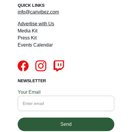
QUICK LINKS
info@carivibez.com
Advertise with Us
Media Kit
Press Kit
Events Calendar
NEWSLETTER
Your Email
Send