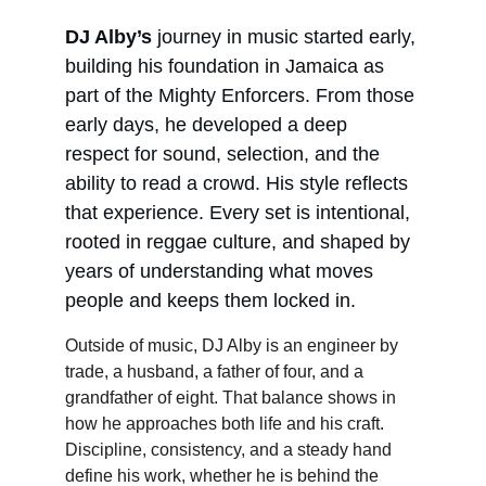
DJ Alby’s
 journey in music started early, 
building his foundation in Jamaica as 
part of the Mighty Enforcers. From those 
early days, he developed a deep 
respect for sound, selection, and the 
ability to read a crowd. His style reflects 
that experience. Every set is intentional, 
rooted in reggae culture, and shaped by 
years of understanding what moves 
people and keeps them locked in.
Outside of music, DJ Alby is an engineer by 
trade, a husband, a father of four, and a 
grandfather of eight. That balance shows in 
how he approaches both life and his craft. 
Discipline, consistency, and a steady hand 
define his work, whether he is behind the 