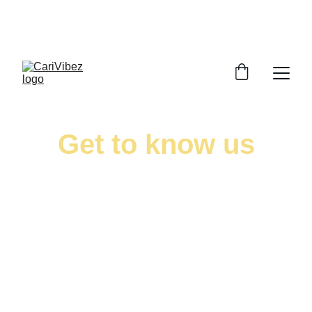
LISTEN LIVE - CARIBBEAN VIBES STREAMING 
WORLDWIDE
Get to know us