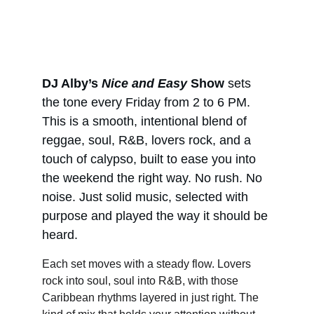
DJ Alby’s 
Nice and Easy
 Show
 sets 
the tone every Friday from 2 to 6 PM. 
This is a smooth, intentional blend of 
reggae, soul, R&B, lovers rock, and a 
touch of calypso, built to ease you into 
the weekend the right way. No rush. No 
noise. Just solid music, selected with 
purpose and played the way it should be 
heard.
Each set moves with a steady flow. Lovers 
rock into soul, soul into R&B, with those 
Caribbean rhythms layered in just right. The 