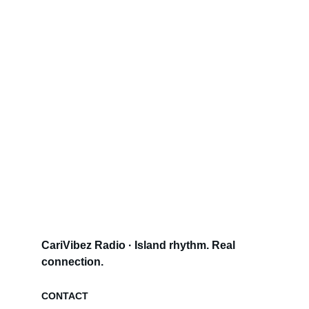
CariVibez Radio · Island rhythm. Real 
connection.
CONTACT