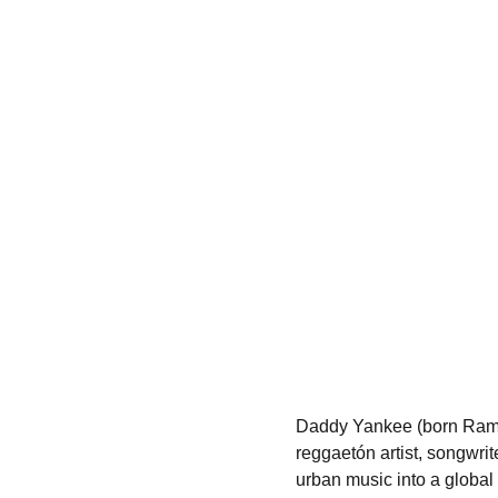
Daddy Yankee (born Ramón
reggaetón artist, songwri
urban music into a global