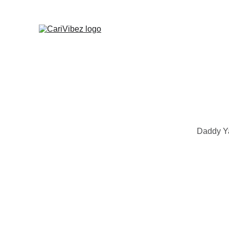
Daddy Ya