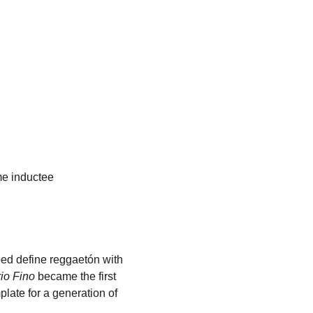
me inductee
d define reggaetón with 
io Fino
 became the first 
late for a generation of 