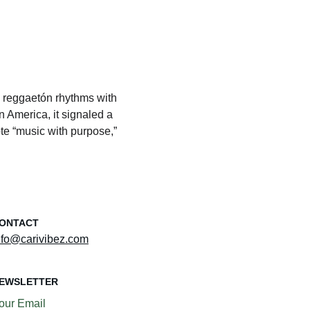
g reggaetón rhythms with 
 America, it signaled a 
ote “music with purpose,” 
ONTACT
nfo@carivibez.com
EWSLETTER
our Email