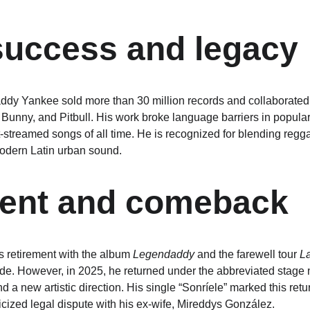
success and legacy
dy Yankee sold more than 30 million records and collaborated w
 Bunny, and Pitbull. His work broke language barriers in popular
streamed songs of all time. He is recognized for blending regg
modern Latin urban sound.
ment and comeback
 retirement with the album 
Legendaddy
 and the farewell tour 
La
de. However, in 2025, he returned under the abbreviated stage n
d a new artistic direction. His single “Sonríele” marked this re
icized legal dispute with his ex-wife, Mireddys González.