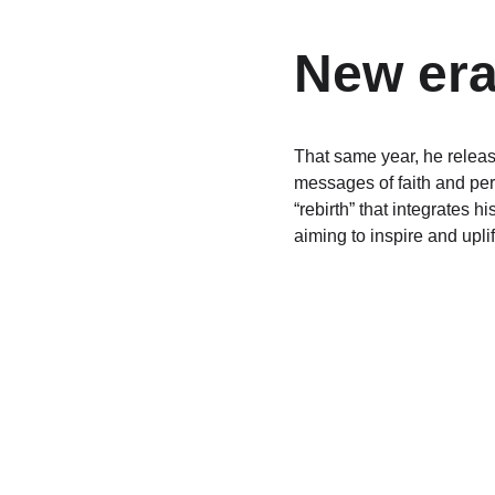
New era
That same year, he relea
messages of faith and per
“rebirth” that integrates 
aiming to inspire and uplif