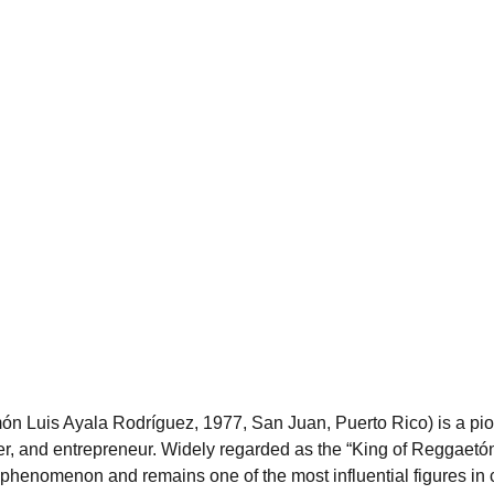
 Luis Ayala Rodríguez, 1977, San Juan, Puerto Rico) is a pio
ter, and entrepreneur. Widely regarded as the “King of Reggaetón
 phenomenon and remains one of the most influential figures in 