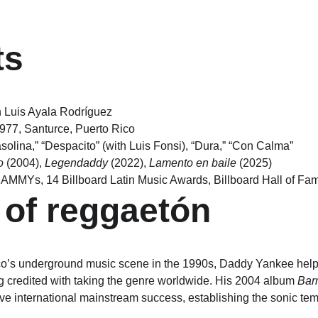
ts
 Luis Ayala Rodríguez
1977, Santurce, Puerto Rico
solina,” “Despacito” (with Luis Fonsi), “Dura,” “Con Calma”
o
 (2004), 
Legendaddy
 (2022), 
Lamento en baile
 (2025)
RAMMYs, 14 Billboard Latin Music Awards, Billboard Hall of Fa
 of reggaetón
o’s underground music scene in the 1990s, Daddy Yankee helpe
ng credited with taking the genre worldwide. His 2004 album 
Barr
ve international mainstream success, establishing the sonic temp