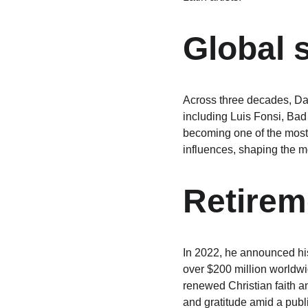
Global 
Across three decades, Dad
including Luis Fonsi, Bad
becoming one of the most-
influences, shaping the 
Retire
In 2022, he announced his
over $200 million worldwi
renewed Christian faith an
and gratitude amid a publ