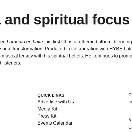
 and spiritual focus
sed 
Lamento en baile
, his first Christian-themed album, blendin
sonal transformation. Produced in collaboration with HYBE Latin
his musical legacy with his spiritual beliefs. He continues to prom
t listeners.
C
QUICK LINKS
Advertise with Us
i
Media Kit
Press Kit
N
Events Calendar
Y