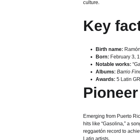
culture.
Key fac
Birth name:
 Ramón
Born:
 February 3, 
Notable works:
 “Ga
Albums:
Barrio Fin
Awards:
 5 Latin G
Pioneer
Emerging from Puerto Ric
hits like “Gasolina,” a so
reggaetón record to achie
Latin artists.