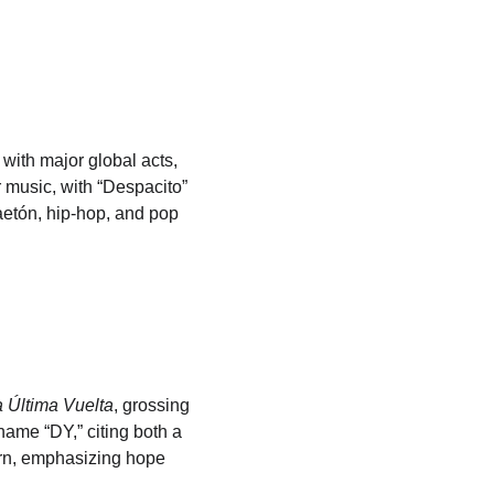
ith major global acts, 
 music, with “Despacito” 
aetón, hip-hop, and pop 
 Última Vuelta
, grossing 
ame “DY,” citing both a 
turn, emphasizing hope 