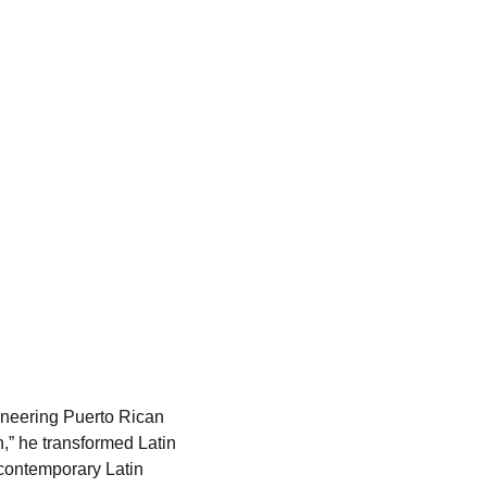
neering Puerto Rican 
,” he transformed Latin 
contemporary Latin 