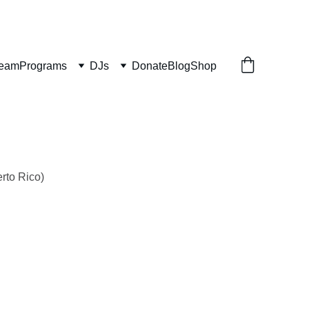
ream
Programs
DJs
Donate
Blog
Shop
rto Rico)