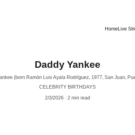
LISTEN LIVE - CARIBBEAN VIBES STREAMING WORLDWIDE
Home
Live St
Daddy Yankee
nkee (born Ramón Luis Ayala Rodríguez, 1977, San Juan, Pue
CELEBRITY BIRTHDAYS
2/3/2026
2 min read