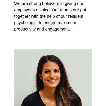
We are strong believers in giving our 
employees a voice. Our teams are put 
together with the help of our resident 
psychologist to ensure maximum 
productivity and engagement.