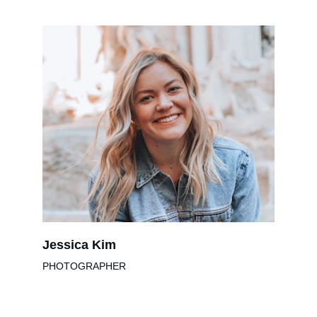
Jessica Kim
PHOTOGRAPHER