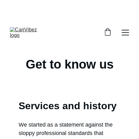
LISTEN LIVE - CARIBBEAN VIBES STREAMING 
WORLDWIDE
Get to know us
Services and history
We started as a statement against the 
sloppy professional standards that 