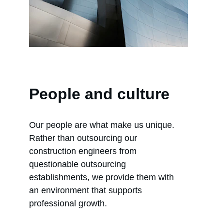
People and culture
Our people are what make us unique. 
Rather than outsourcing our 
construction engineers from 
questionable outsourcing 
establishments, we provide them with 
an environment that supports 
professional growth.