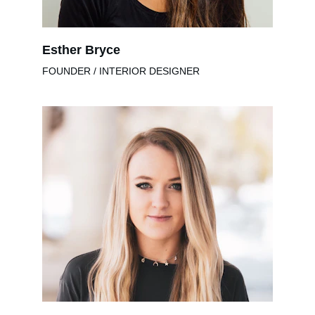
Esther Bryce
FOUNDER / INTERIOR DESIGNER