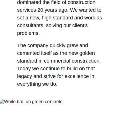
dominated the field of construction 
services 20 years ago. We wanted to 
set a new, high standard and work as 
consultants, solving our client's 
problems.
The company quickly grew and 
cemented itself as the new golden 
standard in commercial construction. 
Today we continue to build on that 
legacy and strive for excellence in 
everything we do.