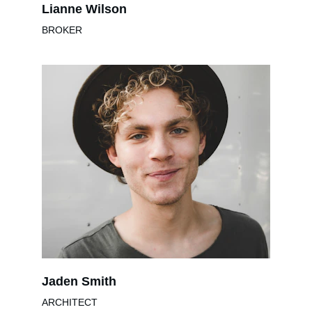
Lianne Wilson
BROKER
Jaden Smith
ARCHITECT