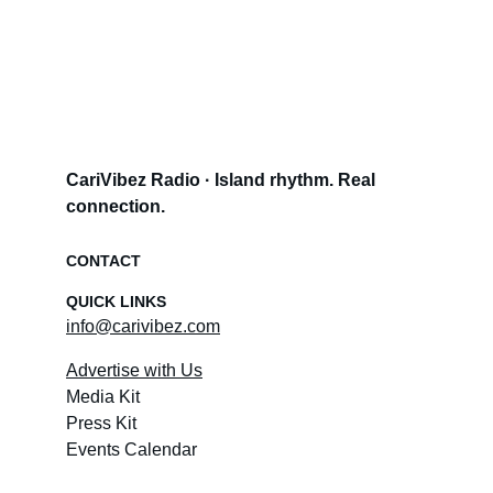
CariVibez Radio · Island rhythm. Real 
connection.
CONTACT
QUICK LINKS
info@carivibez.com
Advertise with Us
Media Kit
Press Kit
Events Calendar